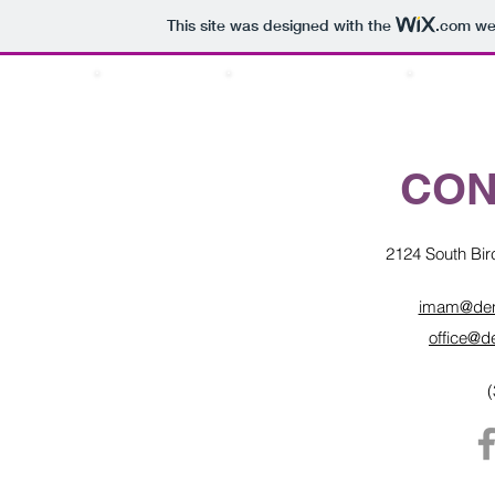
This site was designed with the
.com
web
ABOUT US
PRAYER TIMINGS
SERVICE
CON
2124 South Bir
imam@denv
office@d
(