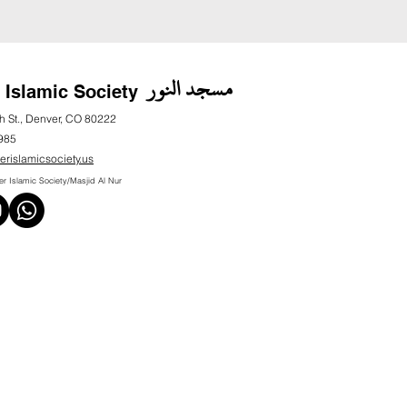
مسجد النور
 Islamic Society
h St., Denver, CO 80222
985
erislamicsociety.us
 Islamic Society/Masjid Al Nur