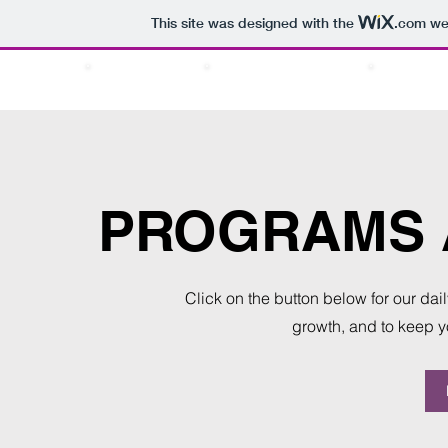
This site was designed with the
.com
web
ABOUT US
PRAYER TIMINGS
SERVICE
PROGRAMS A
Click on the button below for our da
growth, and to keep 