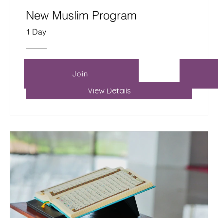
New Muslim Program
1 Day
Free
Join
View Details