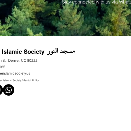
Stay connected with us via What
مسجد النور
 Islamic Society
h St., Denver, CO 80222
985
erislamicsociety.us
 Islamic Society/Masjid Al Nur