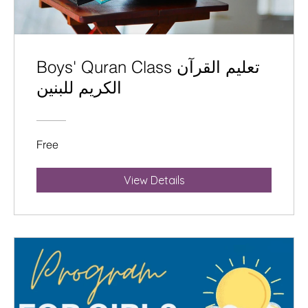
Boys' Quran Class تعليم القرآن
الكريم للبنين
Free
View Details