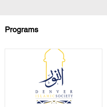
Programs