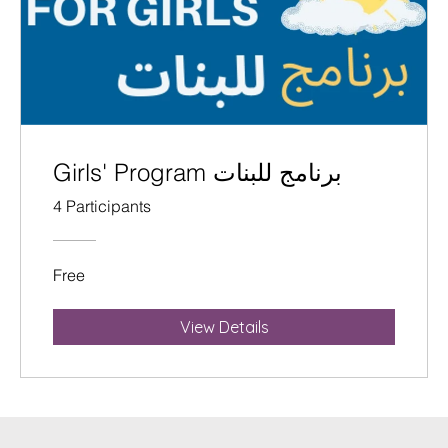
Girls' Program برنامج للبنات
4 Participants
Free
View Details